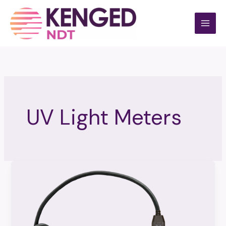
Skip
to
content
UV Light Meters