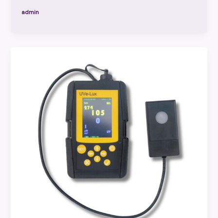
admin