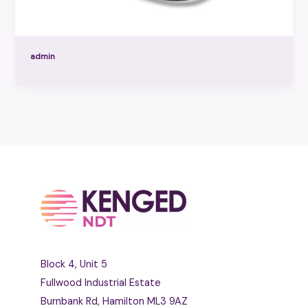
admin
Block 4, Unit 5
Fullwood Industrial Estate
Burnbank Rd, Hamilton ML3 9AZ