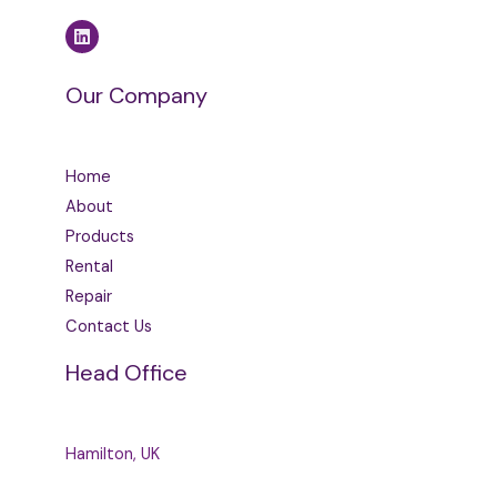
Our Company
Home
About
Products
Rental
Repair
Contact Us
Head Office
Hamilton, UK