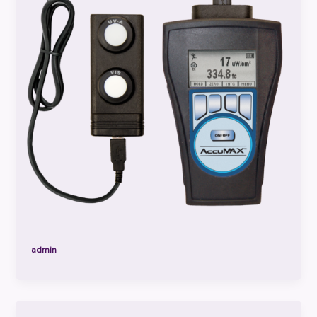
admin