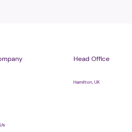
ompany
Head Office
Hamilton, UK
s
 Us