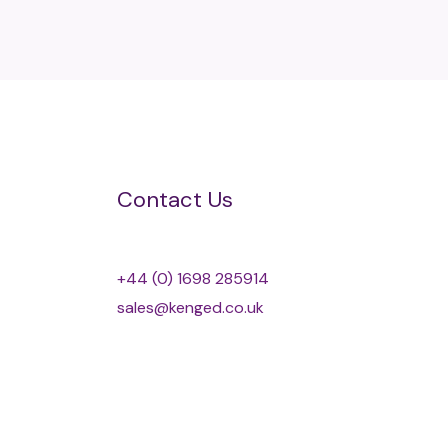
Contact Us
+44 (0) 1698 285914
sales@kenged.co.uk