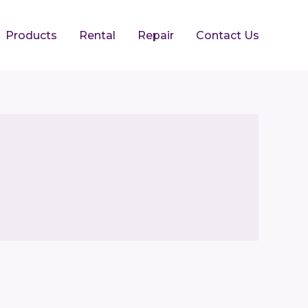
Products
Rental
Repair
Contact Us