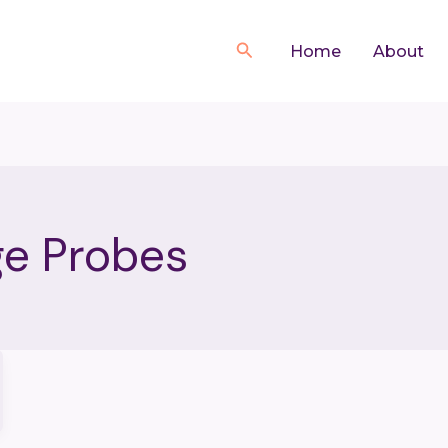
Search
Home
About
ge Probes