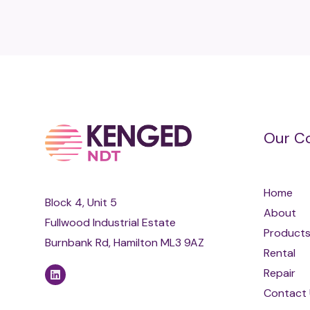
Our C
Home
Block 4, Unit 5
About
Fullwood Industrial Estate
Product
Burnbank Rd, Hamilton ML3 9AZ
Rental
Repair
Contact