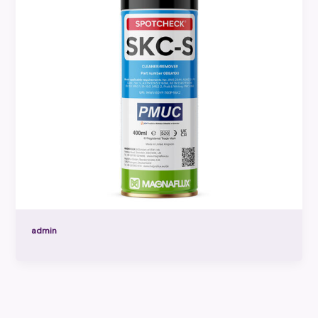
admin