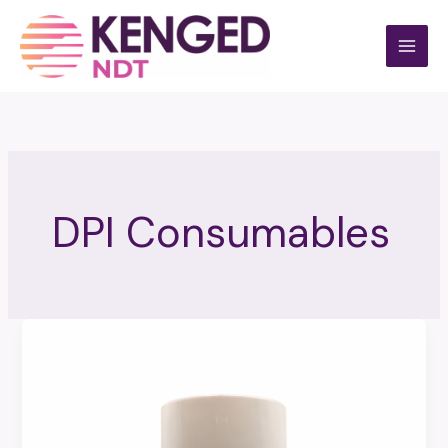
Skip
to
content
DPI Consumables