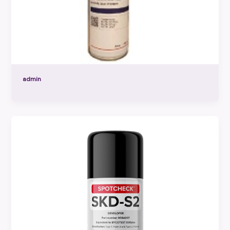
admin