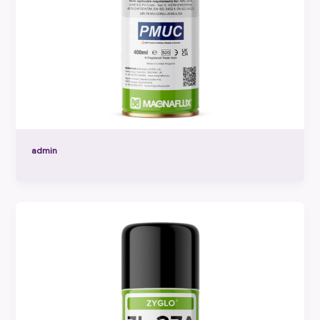
admin