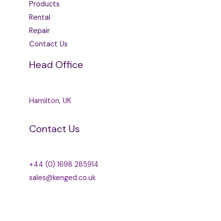
Products
Rental
Repair
Contact Us
Head Office
Hamilton, UK
Contact Us
+44 (0) 1698 285914
sales@kenged.co.uk