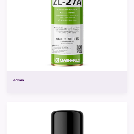
admin