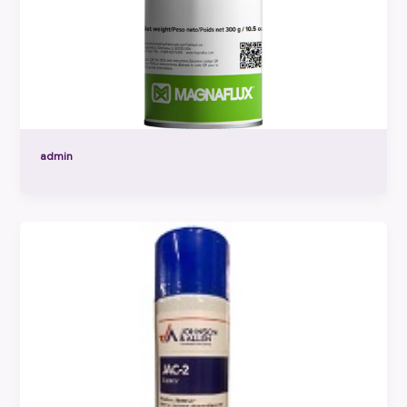
admin