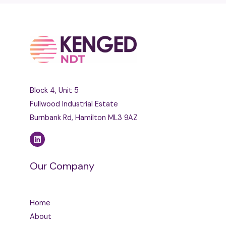
Block 4, Unit 5
Fullwood Industrial Estate
Burnbank Rd, Hamilton ML3 9AZ
Our Company
Home
About