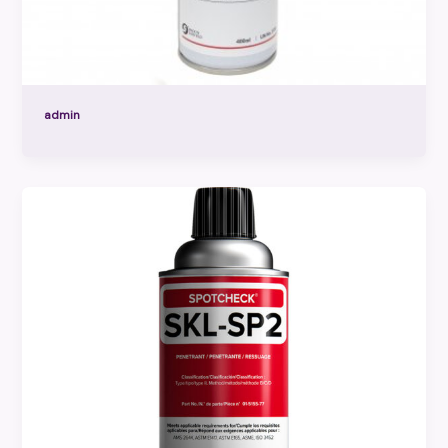
admin