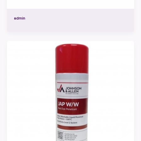
admin