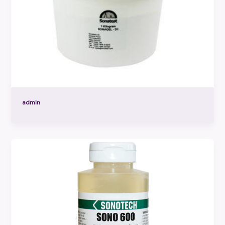
admin