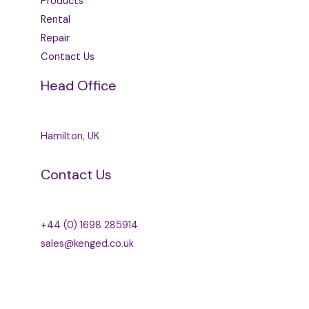
Products
Rental
Repair
Contact Us
Head Office
Hamilton, UK
Contact Us
+44 (0) 1698 285914
sales@kenged.co.uk