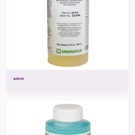
admin