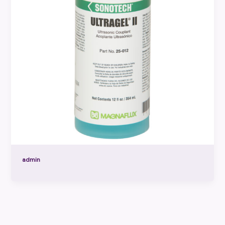
admin