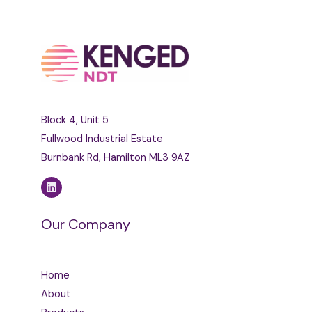
Block 4, Unit 5
Fullwood Industrial Estate
Burnbank Rd, Hamilton ML3 9AZ
Our Company
Home
About