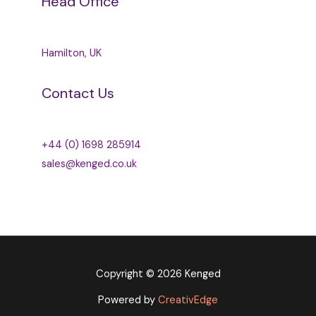
Head Office
Hamilton, UK
Contact Us
+44 (0) 1698 285914
sales@kenged.co.uk
Copyright © 2026
Kenged
Powered by
CreativEdge